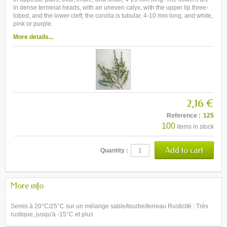
in dense terminal heads, with an uneven calyx, with the upper lip three-
lobed, and the lower cleft; the corolla is tubular, 4-10 mm long, and white,
pink or purple.
More details...
2,16 €
Reference :
125
100
items in stock
Quantity :
More info
Semis à 20°C/25°C sur un mélange sable/tourbe/terreau Rusticité : Très
rustique, jusqu'à -15°C et plus