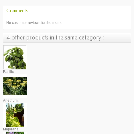
Comments
No customer reviews for the moment.
4 other products in the same category :
Basilic
Anethum...
Majorana...