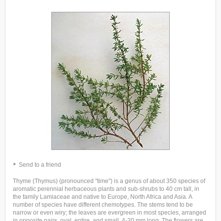
Send to a friend
Thyme (Thymus) (pronounced "time") is a genus of about 350 species of
aromatic perennial herbaceous plants and sub-shrubs to 40 cm tall, in
the family Lamiaceae and native to Europe, North Africa and Asia. A
number of species have different chemotypes. The stems tend to be
narrow or even wiry; the leaves are evergreen in most species, arranged
in opposite pairs, oval, entire, and small, 4-20 mm long. The flowers are