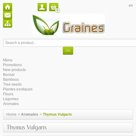
en
0
Menu
Promotions
New products
Bonsai
Bambous
Tree seeds
Plantes exotiques
Fleurs
Legumes
Aromates
Home
>
Aromates
>
Thymus Vulgaris
Thymus Vulgaris