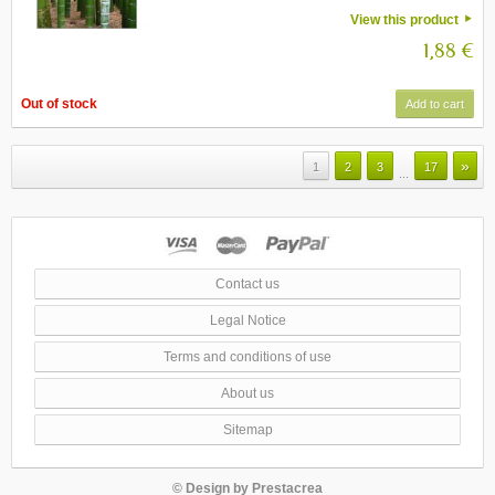
View this product
1,88 €
Out of stock
Add to cart
»
1
2
3
17
...
Contact us
Legal Notice
Terms and conditions of use
About us
Sitemap
© Design by
Prestacrea