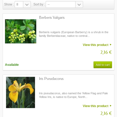
Show :
8
Sort by :
--
Berberis Vulgaris
Berberis vulgaris (European Barberry) is a shrub in the
family Berberidaceae, native to central...
View this product
2,16 €
Available
Add to cart
Iris Pseudacorus
Iris pseudacorus, also named the Yellow Flag and Pale
Yellow Iris, is native to Europe, North...
View this product
2,16 €