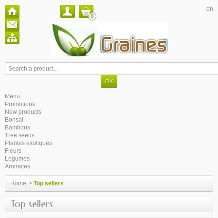
en
0
Menu
Promotions
New products
Bonsai
Bambous
Tree seeds
Plantes exotiques
Fleurs
Legumes
Aromates
Home
>
Top sellers
Top sellers