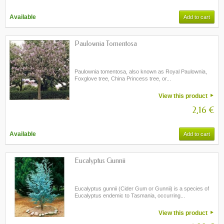
Available
Add to cart
Paulownia Tomentosa
Paulownia tomentosa, also known as Royal Paulownia,
Foxglove tree, China Princess tree, or...
View this product
2,16 €
Available
Add to cart
Eucalyptus Gunnii
Eucalyptus gunnii (Cider Gum or Gunnii) is a species of
Eucalyptus endemic to Tasmania, occurring...
View this product