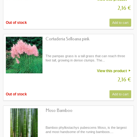
2,16 €
Out of stock
Add to cart
Cortaderia Selloana pink
The pampas grass is a tall grass that can reach three
feet tall, growing in dense clumps. The...
View this product
2,16 €
Out of stock
Add to cart
Moso Bamboo
Bamboo phyllostachys pubescens Moso, is the largest
and most handsome of the runing bamboos....