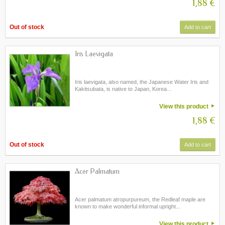
1,88 €
Out of stock
Add to cart
Iris Laevigata
Iris laevigata, also named, the Japanese Water Iris and
Kakitsubata, is native to Japan, Korea...
View this product
1,88 €
Out of stock
Add to cart
Acer Palmatum
Acer palmatum atropurpureum, the Redleaf maple are
known to make wonderful informal upright...
View this product