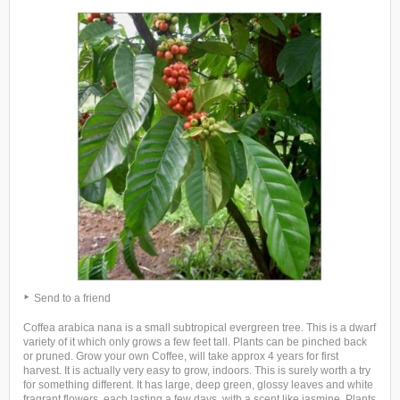
Send to a friend
Coffea arabica nana is a small subtropical evergreen tree. This is a dwarf
variety of it which only grows a few feet tall. Plants can be pinched back
or pruned. Grow your own Coffee, will take approx 4 years for first
harvest. It is actually very easy to grow, indoors. This is surely worth a try
for something different. It has large, deep green, glossy leaves and white
fragrant flowers, each lasting a few days, with a scent like jasmine. Plants