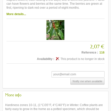
can have flowers and berries at the same time. The berries are green at
first, ripening to dark red over a period of eight months.
More details...
2,07 €
Reference :
116
Availability :
This product is no longer in stock
Notify me when available
More info
Hardiness zones 10-11, (1°C/35°F, 4°C/40°F) in Winter. Coffee plants are
fairly easy to grow in the home as a potted specimen, which should be