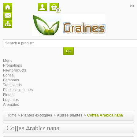
en
0
Menu
Promotions
New products
Bonsai
Bambous
Tree seeds
Plantes exotiques
Fleurs
Legumes
Aromates
Home
>
Plantes exotiques
>
Autres plantes
>
Coffea Arabica nana
Coffea Arabica nana