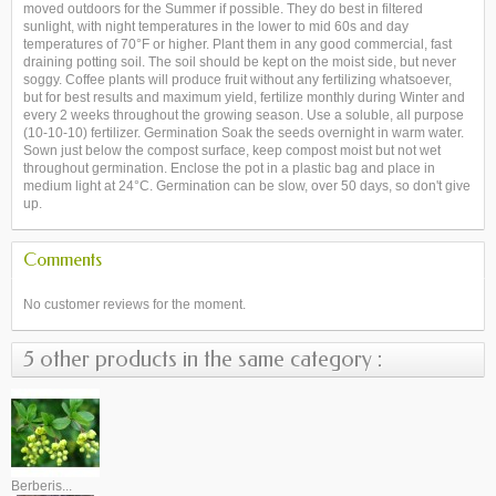
moved outdoors for the Summer if possible. They do best in filtered
sunlight, with night temperatures in the lower to mid 60s and day
temperatures of 70°F or higher. Plant them in any good commercial, fast
draining potting soil. The soil should be kept on the moist side, but never
soggy. Coffee plants will produce fruit without any fertilizing whatsoever,
but for best results and maximum yield, fertilize monthly during Winter and
every 2 weeks throughout the growing season. Use a soluble, all purpose
(10-10-10) fertilizer. Germination Soak the seeds overnight in warm water.
Sown just below the compost surface, keep compost moist but not wet
throughout germination. Enclose the pot in a plastic bag and place in
medium light at 24°C. Germination can be slow, over 50 days, so don't give
up.
Comments
No customer reviews for the moment.
5 other products in the same category :
Berberis...