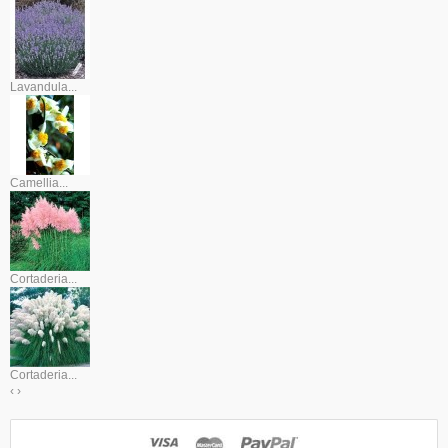
Lavandula...
Camellia...
Cortaderia...
Cortaderia...
‹
›