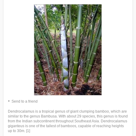
Send to a friend
Dendrocalamus is a tropical genus of giant clumping bamboo, which are
similar to the genus Bambusa. With about 29 species, this genus is found
from the Indian subcontinent throughout Southeast Asia. Dendrocalamus
giganteus is one of the tallest of bamboos, capable of reaching heights
up to 30m. [1]