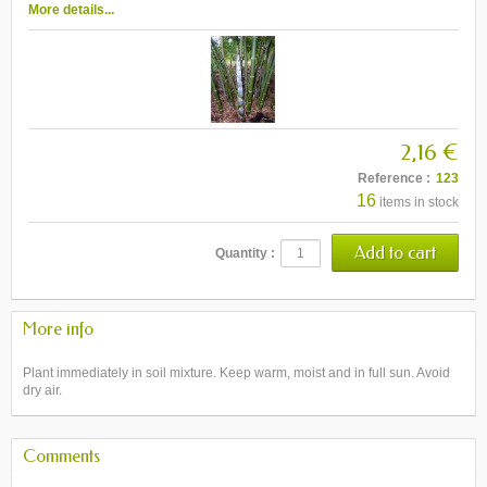
More details...
2,16 €
Reference :
123
16
items in stock
Quantity :
More info
Plant immediately in soil mixture. Keep warm, moist and in full sun. Avoid
dry air.
Comments