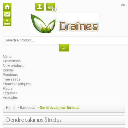
en
0
Menu
Promotions
New products
Bonsai
Bambous
Tree seeds
Plantes exotiques
Fleurs
Legumes
Aromates
Home
>
Bambous
>
Dendrocalamus Strictus
Dendrocalamus Strictus