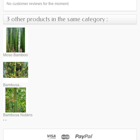
No customer reviews for the moment.
3 other products in the same category :
Moso Bamboo
Bambusa...
Bambusa Nutans
‹
›