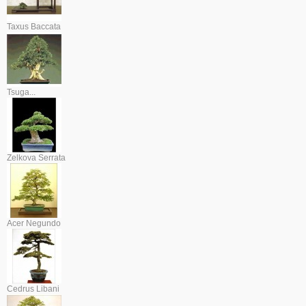
Taxus Baccata
Tsuga...
Zelkova Serrata
Acer Negundo
Cedrus Libani