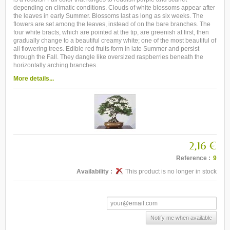
depending on climatic conditions. Clouds of white blossoms appear after
the leaves in early Summer. Blossoms last as long as six weeks. The
flowers are set among the leaves, instead of on the bare branches. The
four white bracts, which are pointed at the tip, are greenish at first, then
gradually change to a beautiful creamy white; one of the most beautiful of
all flowering trees. Edible red fruits form in late Summer and persist
through the Fall. They dangle like oversized raspberries beneath the
horizontally arching branches.
More details...
2,16 €
Reference :
9
Availability :
This product is no longer in stock
Notify me when available