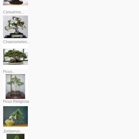
Casuarina...
Chaenomeles...
Ficus...
Ficus Religiosa
Juniperus...