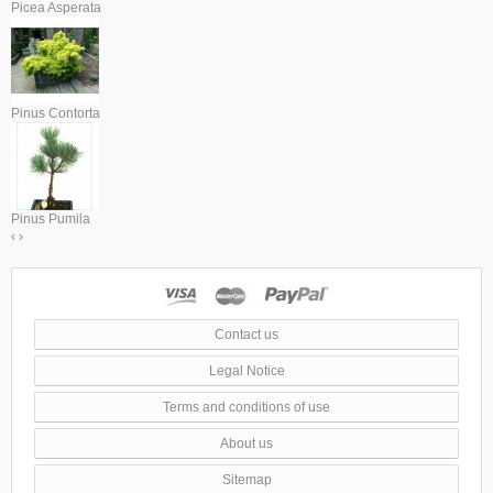
Picea Asperata
Pinus Contorta
Pinus Pumila
‹
›
Contact us
Legal Notice
Terms and conditions of use
About us
Sitemap