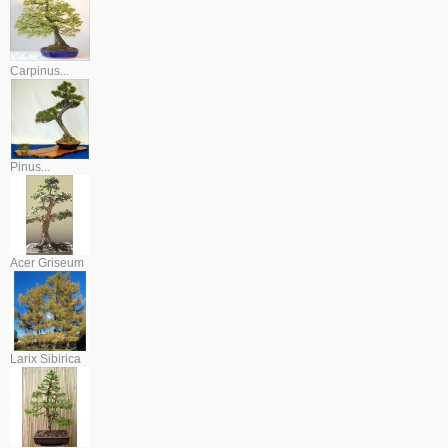
Carpinus...
Pinus...
Acer Griseum
Larix Sibirica