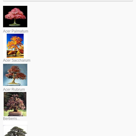
Acer Palmatum
Acer Saccharum
Acer Rubrum
Berberis...