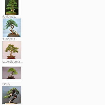
Juniperus...
Juniperus...
Lagerstoemia...
Pinus...