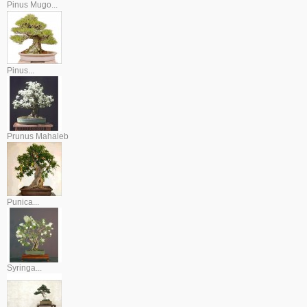
Pinus Mugo...
Pinus...
Prunus Mahaleb
Punica...
Syringa...