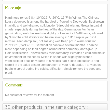
More info
Hardiness zones 5-8, (-10°C/15°F, -26°C/-15°F) in Winter. The Chinese
kousa dogwood is among the hardiest of flowering Dogwoods. Best grown
in acidic and well-drained soil, but don't drought tolerant. Grows in partial
shade, especially during the heat of the day. Germination For faster
germination, soak the seeds in slightly hot water for 24-48 hours, followed
by 3 months cold stratification before sowing at 1/4" deep in your soil
mixture. Keep damp soil, not soaking wet. Keep pot in warm situation
20°C/68°F, 24°C/75°F. Germination can take several months. It can be
more depending on their degree of unbroken dormancy, don't give up.
Cold stratification This will break their dormancy. It creates a cold and moist
environment for the seeds. Mixed in seeds with slightly moistened
vermiculite or peat, only damp in a ziplock bag. Close zip bag shut and
store it in the salad crisper compartment of your refrigerator. If any seeds
begin to sprout during the cold stratification, simply remove the seed and
plant.
Comments
No customer reviews for the moment.
30 other products in the same category :