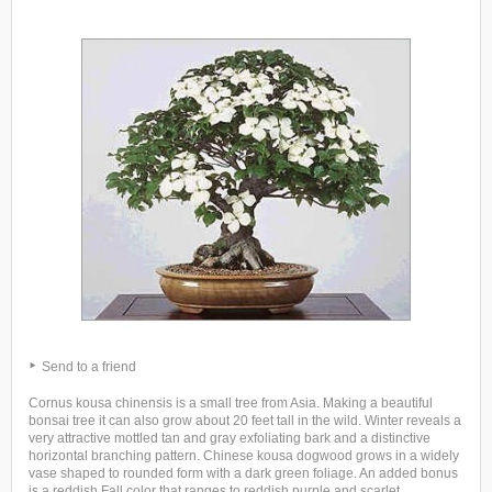
Send to a friend
Cornus kousa chinensis is a small tree from Asia. Making a beautiful
bonsai tree it can also grow about 20 feet tall in the wild. Winter reveals a
very attractive mottled tan and gray exfoliating bark and a distinctive
horizontal branching pattern. Chinese kousa dogwood grows in a widely
vase shaped to rounded form with a dark green foliage. An added bonus
is a reddish Fall color that ranges to reddish purple and scarlet