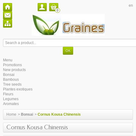
en
0
Menu
Promotions
New products
Bonsai
Bambous
Tree seeds
Plantes exotiques
Fleurs
Legumes
Aromates
Home
>
Bonsai
>
Cornus Kousa Chinensis
Cornus Kousa Chinensis