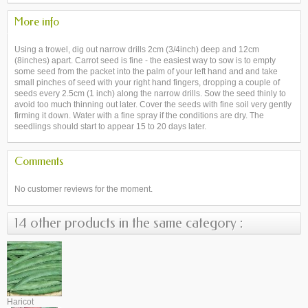
More info
Using a trowel, dig out narrow drills 2cm (3/4inch) deep and 12cm
(8inches) apart. Carrot seed is fine - the easiest way to sow is to empty
some seed from the packet into the palm of your left hand and and take
small pinches of seed with your right hand fingers, dropping a couple of
seeds every 2.5cm (1 inch) along the narrow drills. Sow the seed thinly to
avoid too much thinning out later. Cover the seeds with fine soil very gently
firming it down. Water with a fine spray if the conditions are dry. The
seedlings should start to appear 15 to 20 days later.
Comments
No customer reviews for the moment.
14 other products in the same category :
Haricot