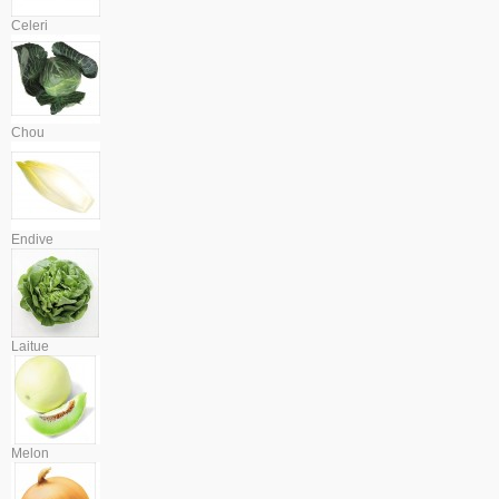
Celeri
Chou
Endive
Laitue
Melon