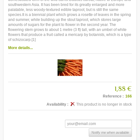
southwestern Asia. It has been bred for its greatly enlarged and more
palatable, less woody-textured edible taproot, but is still the same
species.It is a biennial plant which grows a rosette of leaves in the spring
and summer, while building up the stout taproot, which stores large
amounts of sugars for the plant to flower in the second year. The
flowering stem grows to about 1 metre (3 ft) tall, with an umbel of white
flowers that produce a fruit called a mericarp by botanists, which is a type
of schizocarp.[1]
More details...
1,88 €
Reference :
166
Availability :
This product is no longer in stock
Notify me when available