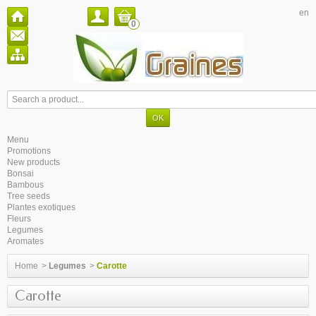
en
0
Menu
Promotions
New products
Bonsai
Bambous
Tree seeds
Plantes exotiques
Fleurs
Legumes
Aromates
Home
>
Legumes
>
Carotte
Carotte