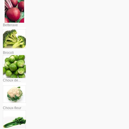
Betterave
Brocoli
Choux de...
Choux-fleur