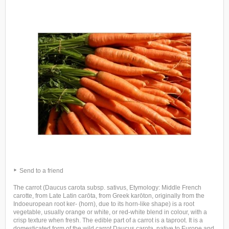
Send to a friend
The carrot (Daucus carota subsp. sativus, Etymology: Middle French
carotte, from Late Latin carōta, from Greek karōton, originally from the
Indoeuropean root ker- (horn), due to its horn-like shape) is a root
vegetable, usually orange or white, or red-white blend in colour, with a
crisp texture when fresh. The edible part of a carrot is a taproot. It is a
domesticated form of the wild carrot Daucus carota, native to Europe and