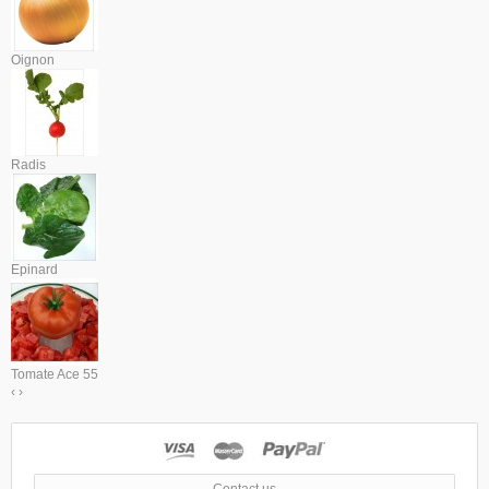
Oignon
Radis
Epinard
Tomate Ace 55
‹
›