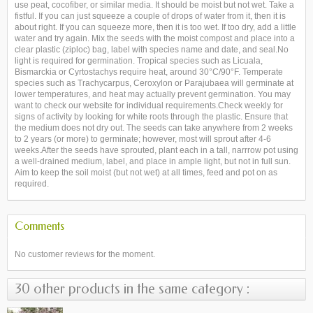
use peat, cocofiber, or similar media. It should be moist but not wet. Take a
fistful. If you can just squeeze a couple of drops of water from it, then it is
about right. If you can squeeze more, then it is too wet. If too dry, add a little
water and try again. Mix the seeds with the moist compost and place into a
clear plastic (ziploc) bag, label with species name and date, and seal.No
light is required for germination. Tropical species such as Licuala,
Bismarckia or Cyrtostachys require heat, around 30°C/90°F. Temperate
species such as Trachycarpus, Ceroxylon or Parajubaea will germinate at
lower temperatures, and heat may actually prevent germination. You may
want to check our website for individual requirements.Check weekly for
signs of activity by looking for white roots through the plastic. Ensure that
the medium does not dry out. The seeds can take anywhere from 2 weeks
to 2 years (or more) to germinate; however, most will sprout after 4-6
weeks.After the seeds have sprouted, plant each in a tall, narrrow pot using
a well-drained medium, label, and place in ample light, but not in full sun.
Aim to keep the soil moist (but not wet) at all times, feed and pot on as
required.
Comments
No customer reviews for the moment.
30 other products in the same category :