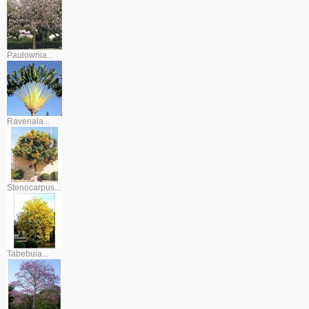
Paulownia...
Ravenala...
Stenocarpus...
Tabebuia...