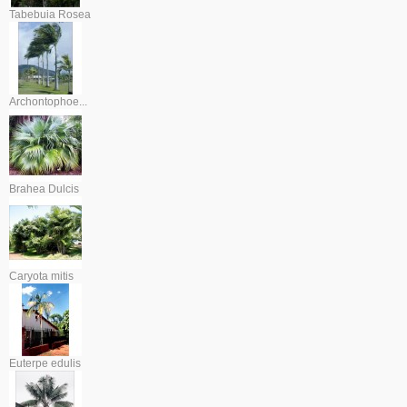
Tabebuia Rosea
Archontophoe...
Brahea Dulcis
Caryota mitis
Euterpe edulis