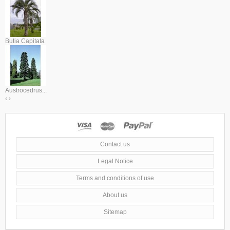
Butia Capitata
Austrocedrus...
‹
›
Contact us
Legal Notice
Terms and conditions of use
About us
Sitemap