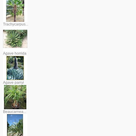
Trachycarpus...
Agave horrida
Agave parryi
Beaucarnea...