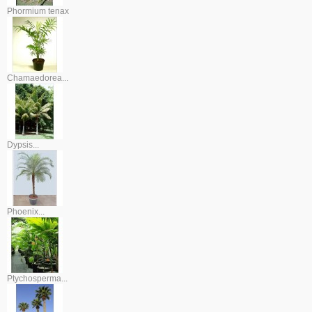
Phormium tenax
Chamaedorea...
Dypsis...
Phoenix...
Ptychosperma...