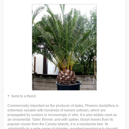
Send to a friend
Commercially important as the producer of dates, Phoenix dactylifera is
extremely variable with hundreds of named cultivars, which are
propagated by suckers or increasingly in vitro. It is also widely used as
an ornamental. Taller, thinner, and with spikier, bluish leaves than its
popular cousin from the Canary Islands, it is a handsome tree. Its
adaptability to a wide range of climates, excellent resistance to drought,