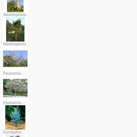
Washingtonia...
Washingtonia...
Paulownia...
Paulownia...
Eucalyptus...