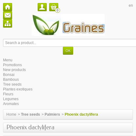
en
0
Menu
Promotions
New products
Bonsai
Bambous
Tree seeds
Plantes exotiques
Fleurs
Legumes
Aromates
Home
>
Tree seeds
>
Palmiers
>
Phoenix dactylifera
Phoenix dactylifera