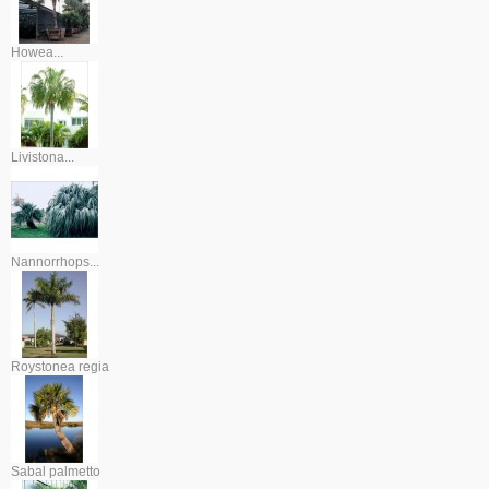
Howea...
Livistona...
Nannorrhops...
Roystonea regia
Sabal palmetto