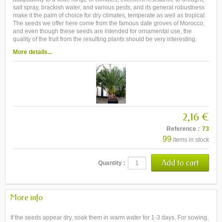
salt spray, brackish water, and various pests, and its general robustness
make it the palm of choice for dry climates, temperate as well as tropical.
The seeds we offer here come from the famous date groves of Morocco,
and even though these seeds are intended for ornamental use, the
quality of the fruit from the resulting plants should be very interesting.
More details...
2,16 €
Reference :
73
99
items in stock
Quantity :
More info
If the seeds appear dry, soak them in warm water for 1-3 days. For sowing,